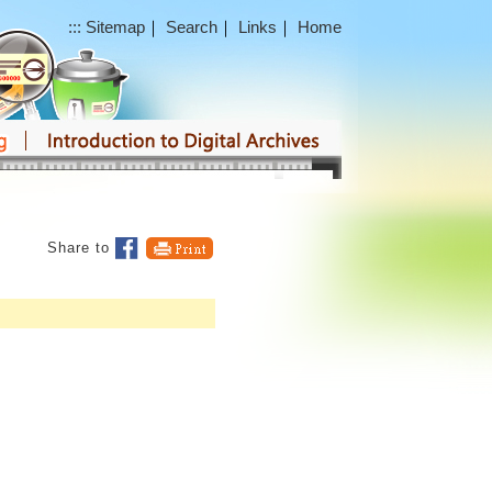
:::
Sitemap
｜
Search
｜
Links
｜
Home
Share to