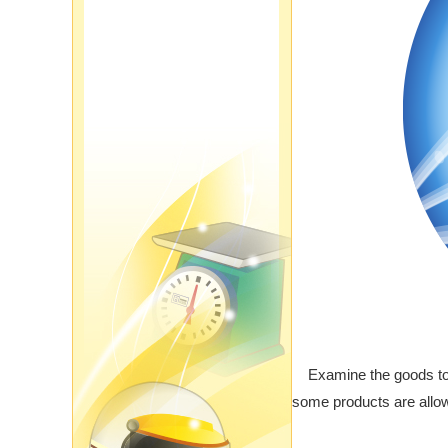
Examine the goods to s
some products are allow