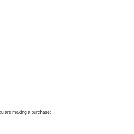
ou are making a purchase;