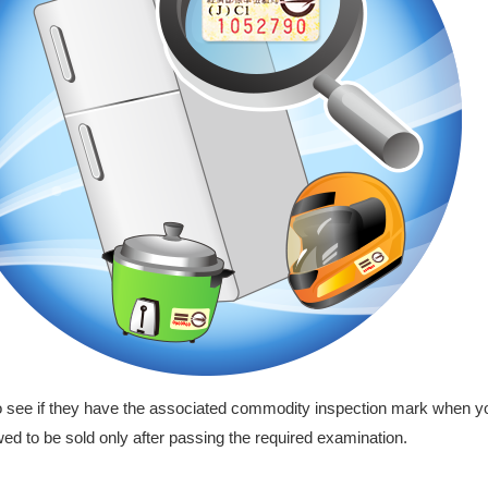
ee if they have the associated commodity inspection mark when y
ed to be sold only after passing the required examination.