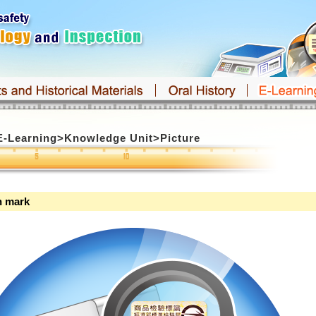
E-Learning
>
Knowledge Unit
>
Picture
n mark