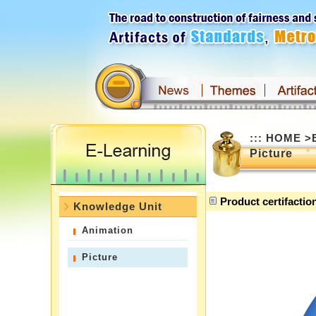
Skip
to
main
content
:::
:::
HOME
>
Picture
Product certifactio
Knowledge Unit
Animation
Picture