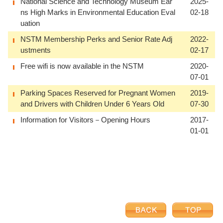
National Science and Technology Museum Ear
2025-
ns High Marks in Environmental Education Eval
02-18
uation
NSTM Membership Perks and Senior Rate Adj
2022-
ustments
02-17
Free wifi is now available in the NSTM
2020-
07-01
Parking Spaces Reserved for Pregnant Women
2019-
and Drivers with Children Under 6 Years Old
07-30
Information for Visitors－Opening Hours
2017-
01-01