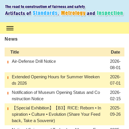
S
k
i
p
t
o
m
a
News
i
n
Title
Date
c
o
Air-Defense Drill Notice
2026-
n
08-01
t
e
Extended Opening Hours for Summer Weeken
2026-
n
ds 2026
07-01
t
Notification of Museum Opening Status and Co
2026-
nstruction Notice
02-15
【Special Exhibition】【B3】RICE: Reborn • In
2025-
spiration • Culture • Evolution (Share Your Feed
09-26
back, Take a Souvenir)