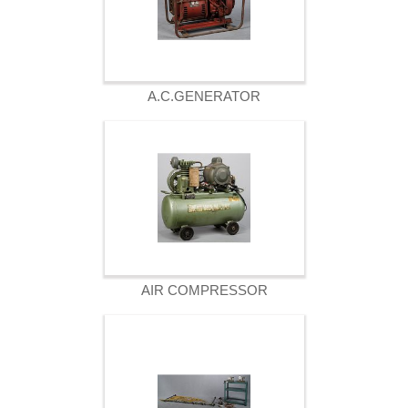
A.C.GENERATOR
AIR COMPRESSOR