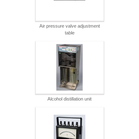
Air pressure valve adjustment
table
Alcohol distillation unit