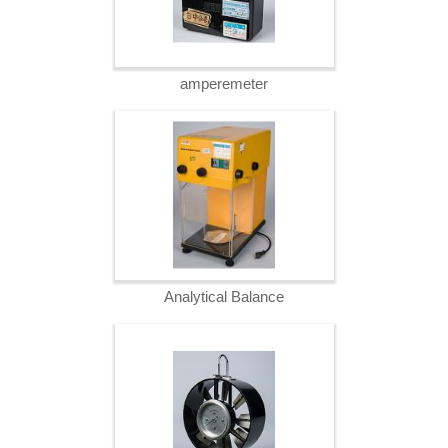
amperemeter
Analytical Balance