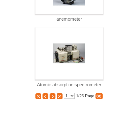
anemometer
Atomic absorption spectrometer
1/26
Page