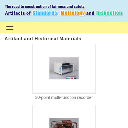
S
k
i
p
t
o
m
a
Artifact and Historical Materials
i
n
c
o
n
t
e
n
t
30-point multi-function recorder